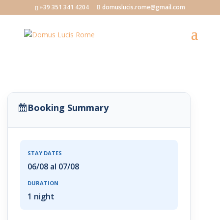
+39 351 341 4204
domuslucis.rome@gmail.com
Booking Summary
STAY DATES
06/08 al 07/08
DURATION
1 night