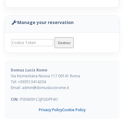
1 / 1
All Amenities
Manage your reservation
Loading...
Gestisci
Availability & Prices
« Previous
Next »
Domus Lucis Rome
Via Nomentana Nuova 117 00141 Roma
Tel: +393513414204
Email: admin@domuslucisrome.it
CIN:
IT058091C2JFGDPF4O
Privacy Policy
Cookie Policy